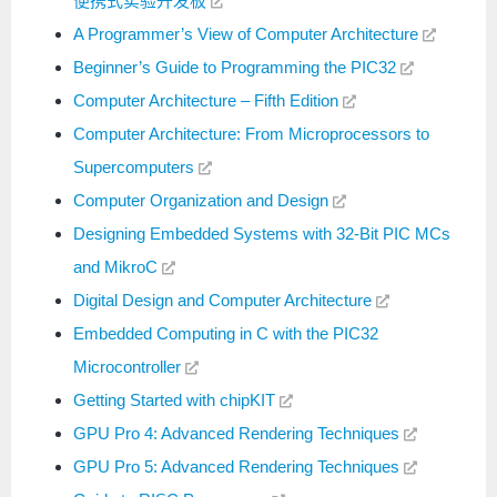
便携式实验开发板
A Programmer’s View of Computer Architecture
Beginner’s Guide to Programming the PIC32
Computer Architecture – Fifth Edition
Computer Architecture: From Microprocessors to
Supercomputers
Computer Organization and Design
Designing Embedded Systems with 32-Bit PIC MCs
and MikroC
Digital Design and Computer Architecture
Embedded Computing in C with the PIC32
Microcontroller
Getting Started with chipKIT
GPU Pro 4: Advanced Rendering Techniques
GPU Pro 5: Advanced Rendering Techniques