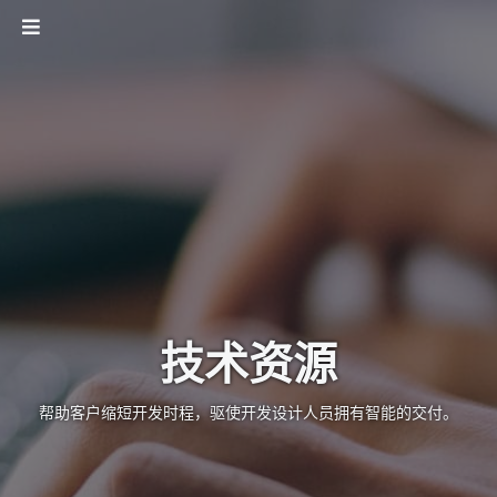
技术资源
帮助客户缩短开发时程，驱使开发设计人员拥有智能的交付。