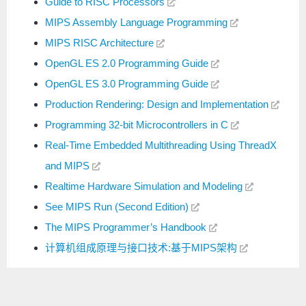
Guide to RISC Processors
MIPS Assembly Language Programming
MIPS RISC Architecture
OpenGL ES 2.0 Programming Guide
OpenGL ES 3.0 Programming Guide
Production Rendering: Design and Implementation
Programming 32-bit Microcontrollers in C
Real-Time Embedded Multithreading Using ThreadX
and MIPS
Realtime Hardware Simulation and Modeling
See MIPS Run (Second Edition)
The MIPS Programmer’s Handbook
计算机组成原理与接口技术:基于MIPS架构
扫码关注公众号