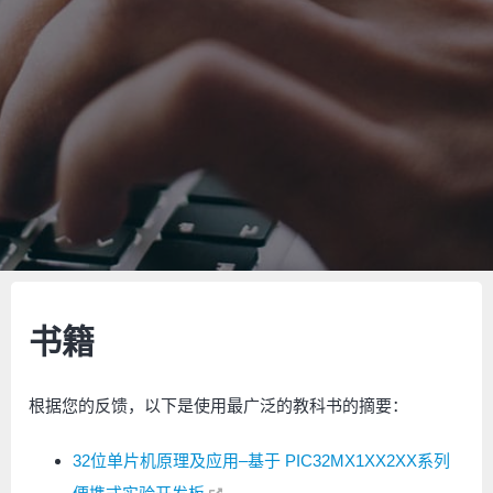
书籍
根据您的反馈，以下是使用最广泛的教科书的摘要：
32位单片机原理及应用–基于 PIC32MX1XX2XX系列